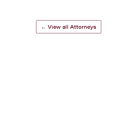
← View all Attorneys