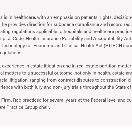
s is in healthcare, with an emphasis on patients’ rights, decisi
 he provides direction for subpoena compliance and record requ
ating regulations applicable to hospitals and healthcare practice
pital Code, Health Insurance Portability and Accountability Act
n Technology for Economic and Clinical Health Act (HITECH), a
egulations.
 experience in estate litigation and in real estate partition matter
al matters to a successful outcome, not only in health, estate and
cial litigation, ranging from contract disputes to construction c
erience with both jury and non-jury trials throughout the State o
e Firm, Rob practiced for several years at the Federal level and c
are Practice Group chair.