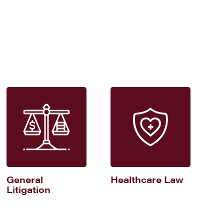
General
Healthcare Law
Litigation