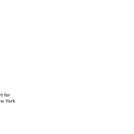
t for
ew York