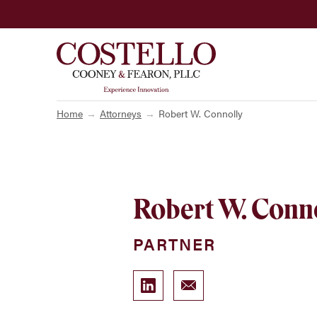
Home
Attorneys
Robert W. Connolly
Robert W. Conn
PARTNER