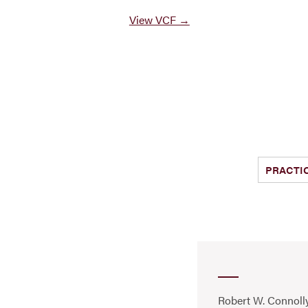
View VCF →
PRACTI
Robert W. Connolly