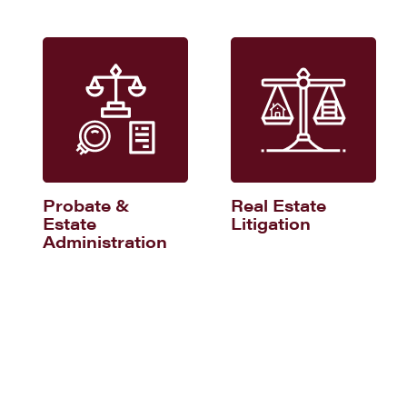
Probate &
Real Estate
Estate
Litigation
Administration