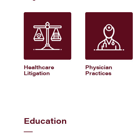
Healthcare
Physician
Litigation
Practices
Education