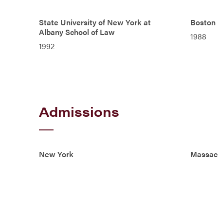
State University of New York at
Boston 
Albany School of Law
1988
1992
Admissions
New York
Massac