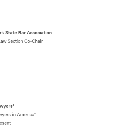
k State Bar Association
Law Section Co-Chair
awyers®
wyers in America®
esent