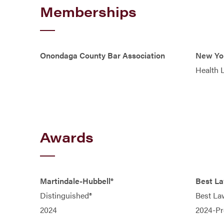
Memberships
Onondaga County Bar Association
New Yor
Health 
Awards
Martindale-Hubbell®
Best L
Distinguished®
Best La
2024
2024-Pr