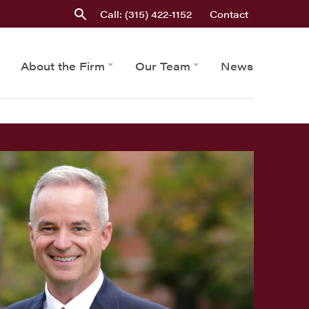
Call: (315) 422-1152
Contact
About the Firm
Our Team
News