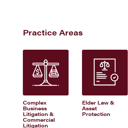
Practice Areas
Complex
Elder Law &
Business
Asset
Litigation &
Protection
Commercial
Litigation