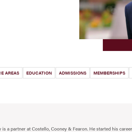
CE AREAS
EDUCATION
ADMISSIONS
MEMBERSHIPS
 is a partner at Costello, Cooney & Fearon. He started his career