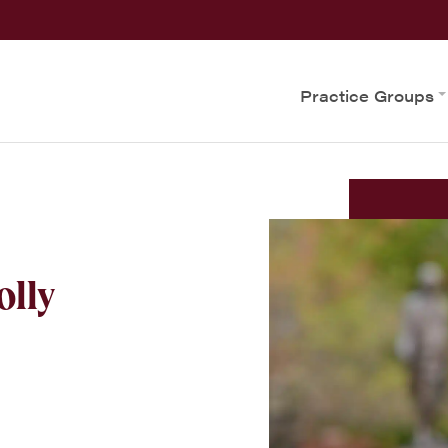
Practice Groups
olly