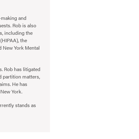
on-making and
ests. Rob is also
s, including the
 (HIPAA), the
nd New York Mental
s. Rob has litigated
 partition matters,
laims. He has
f New York.
urrently stands as