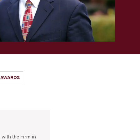
AWARDS
 with the Firm in