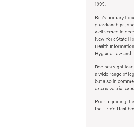
1995.
Rob’s primary focu
guardianships, and
well versed in oper
New York State Hos
Health Informatio
Hygiene Law and r
Rob has significant
a wide range of leg
but also in commer
extensive trial exp
Prior to joining th
the Firm’s Healthc