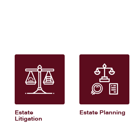
Estate
Estate Planning
Litigation