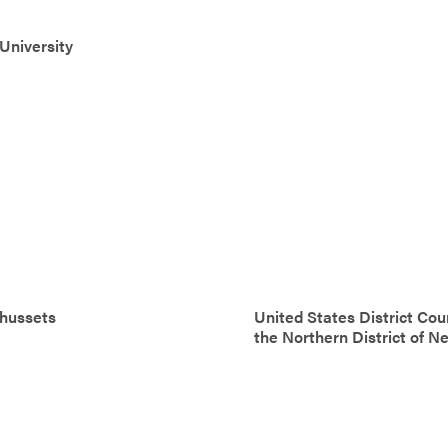
University
hussets
United States District Cour
the Northern District of N