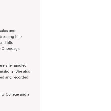
sales and
ressing title
nd title
he Onondaga
here she handled
isitions. She also
wed and recorded
ty College and a