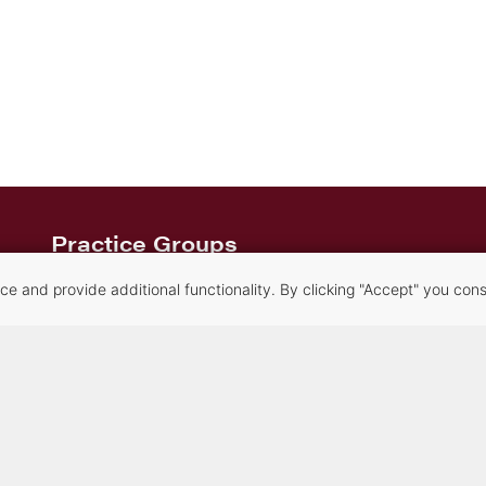
Practice Groups
Alternative Dispute Resolution Services
 and provide additional functionality. By clicking "Accept" you conse
Commercial Transactions & Litigation
Creditors’ Rights, Financial Compliance and
Bankruptcy
Criminal Law
Family Law
Healthcare