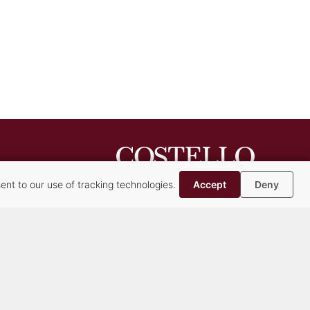
nt to our use of tracking technologies.
Accept
Deny
Syracuse Headquarters
Albany Office
Buffalo Office
Cazenovia Office