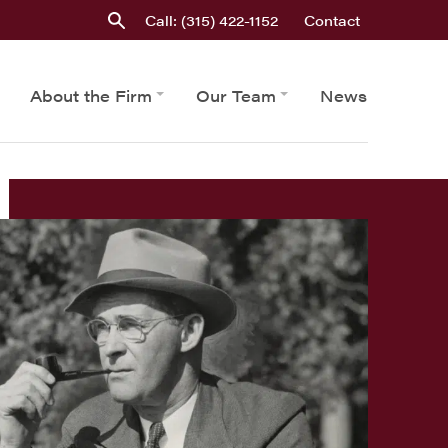
Call: (315) 422-1152
Contact
About the Firm
Our Team
News