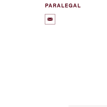
PARALEGAL