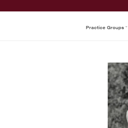
Practice Groups