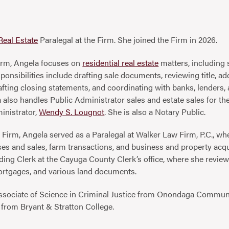
Real Estate
Paralegal at the Firm. She joined the Firm in 2026.
 Firm, Angela focuses on
residential real estate
matters, including 
onsibilities include drafting sale documents, reviewing title, add
afting closing statements, and coordinating with banks, lenders, a
also handles Public Administrator sales and estate sales for t
inistrator,
Wendy S. Lougnot
. She is also a Notary Public.
he Firm, Angela served as a Paralegal at Walker Law Firm, P.C., w
ses and sales, farm transactions, and business and property acqu
ing Clerk at the Cayuga County Clerk’s office, where she revie
ortgages, and various land documents.
ssociate of Science in Criminal Justice from Onondaga Communi
from Bryant & Stratton College.