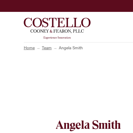
Home
Team
Angela Smith
Angela Smith