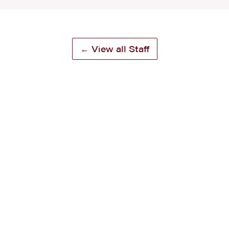
← View all Staff