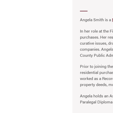
Angela Smith is a
In her role at the
purchases. Her resp
curative issues, dr
companies. Angela 
County Public Adm
Prior to joining t
residential purcha
worked as a Record
property deeds, m
Angela holds an A
Paralegal Diploma 