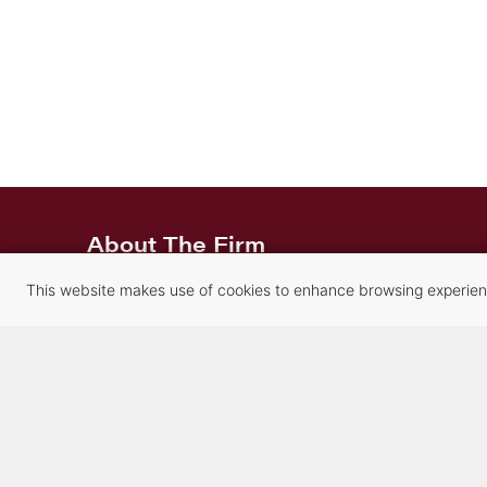
About The Firm
About the Firm
This website makes use of cookies to enhance browsing experience
Careers
Our Attorneys
Our Staff
History
Contact