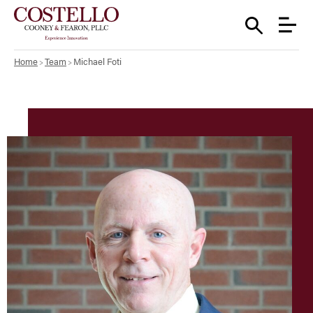
Home
Team
Michael Foti