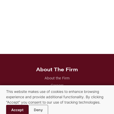
About The Firm
About the Firm
Careers
Our Attorneys
This website makes use of cookies to enhance browsing
experience and provide additional functionality. By clicking
Our Staff
"Accept" you consent to our use of tracking technologies.
History
Accept
Deny
Contact