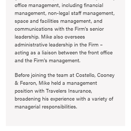
office management, including financial
management, non-legal staff management,
space and facilities management, and
communications with the Firm’s senior
leadership. Mike also oversees
administrative leadership in the Firm –
acting as a liaison between the front office
and the Firm’s management.
Before joining the team at Costello, Cooney
& Fearon, Mike held a management
position with Travelers Insurance,
broadening his experience with a variety of
managerial responsibilities.