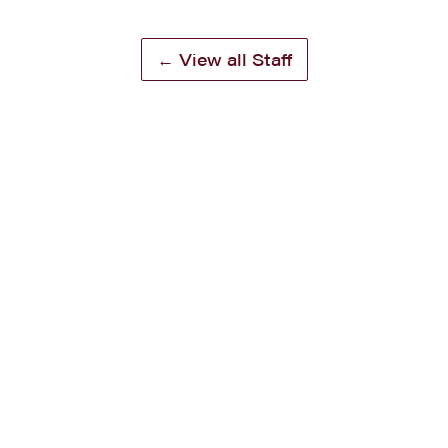
← View all Staff