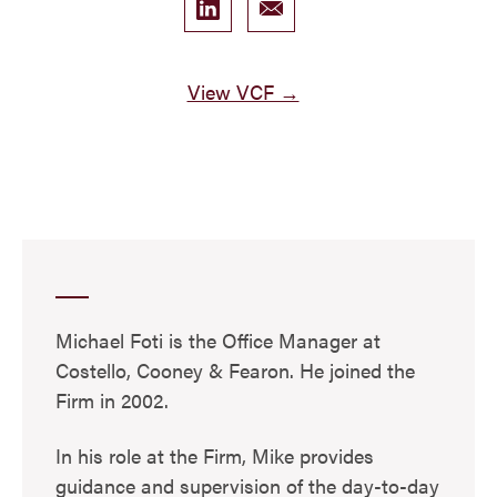
View VCF →
Michael Foti is the Office Manager at
Costello, Cooney & Fearon. He joined the
Firm in 2002.
In his role at the Firm, Mike provides
guidance and supervision of the day-to-day