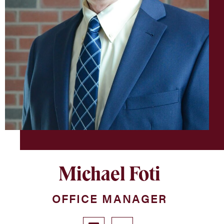
Michael Foti
OFFICE MANAGER