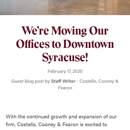
We’re Moving Our
Offices to Downtown
Syracuse!
February 17, 2020
Guest blog post by
Staff Writer
- Costello, Cooney &
Fearon
With the continued growth and expansion of our
firm, Costello, Cooney & Fearon is excited to