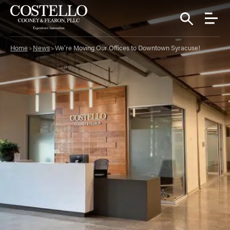
Home
News
We’re Moving Our Offices to Downtown Syracuse!