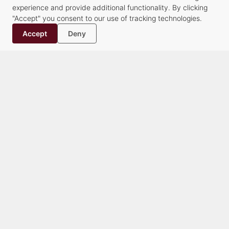
experience and provide additional functionality. By clicking
Our Attorneys
"Accept" you consent to our use of tracking technologies.
Our Staff
Accept
Deny
History
Contact
Practice Groups
Alternative Dispute Resolution Services
Commercial Transactions & Litigation
Creditors’ Rights, Financial Compliance and Bankruptcy
Criminal Law
Family Law
Healthcare
Litigation
Municipalities & Education
Real Estate & Land Use