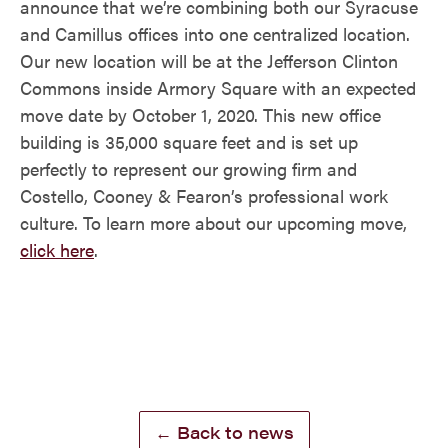
announce that we’re combining both our Syracuse
and Camillus offices into one centralized location.
Our new location will be at the Jefferson Clinton
Commons inside Armory Square with an expected
move date by October 1, 2020. This new office
building is 35,000 square feet and is set up
perfectly to represent our growing firm and
Costello, Cooney & Fearon’s professional work
culture. To learn more about our upcoming move,
click here
.
← Back to news