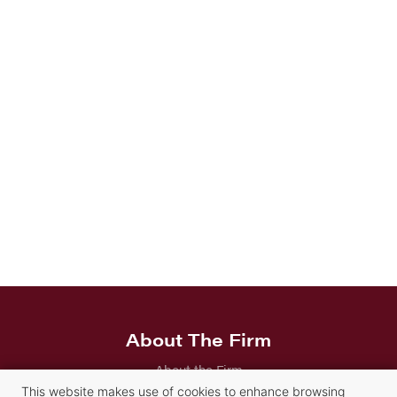
About The Firm
About the Firm
This website makes use of cookies to enhance browsing
Careers