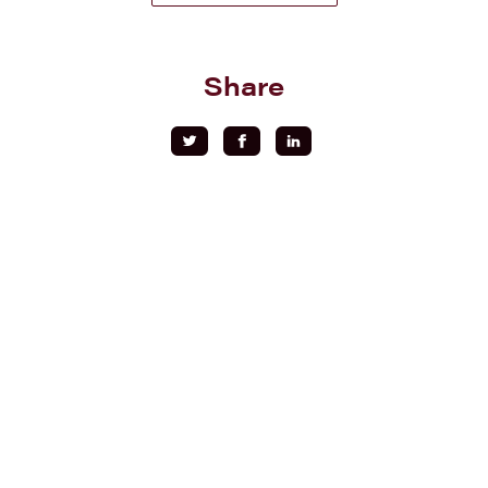
Share