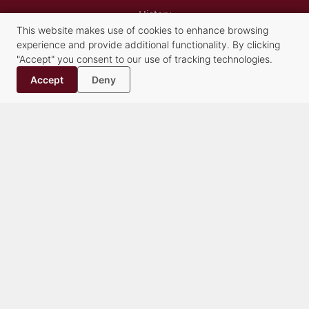
History
This website makes use of cookies to enhance browsing
Contact
experience and provide additional functionality. By clicking
"Accept" you consent to our use of tracking technologies.
Practice Groups
Accept
Deny
Alternative Dispute Resolution Services
Commercial Transactions & Litigation
Creditors’ Rights, Financial Compliance and Bankruptcy
Criminal Law
Family Law
Healthcare
Litigation
Municipalities & Education
Real Estate & Land Use
Trusts & Estates