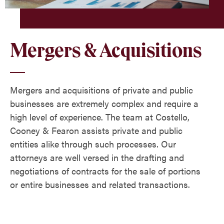
Mergers & Acquisitions
Mergers and acquisitions of private and public
businesses are extremely complex and require a
high level of experience. The team at Costello,
Cooney & Fearon assists private and public
entities alike through such processes. Our
attorneys are well versed in the drafting and
negotiations of contracts for the sale of portions
or entire businesses and related transactions.