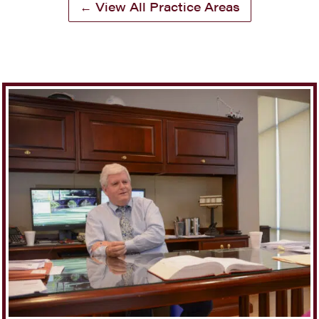
← View All Practice Areas