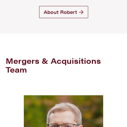
About Robert
Mergers & Acquisitions
Team