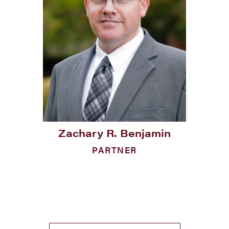
Zachary R. Benjamin
PARTNER