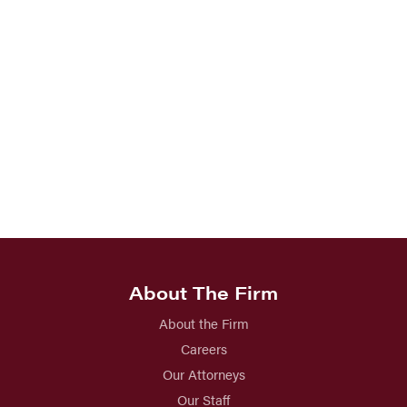
About The Firm
About the Firm
Careers
Our Attorneys
Our Staff