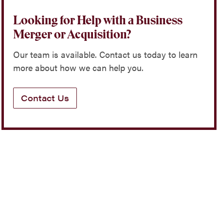
Looking for Help with a Business
Merger or Acquisition?
Our team is available. Contact us today to learn
more about how we can help you.
Contact Us