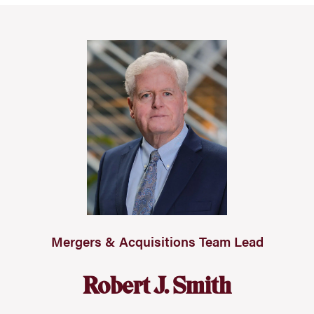
Mergers & Acquisitions Team Lead
Robert J. Smith