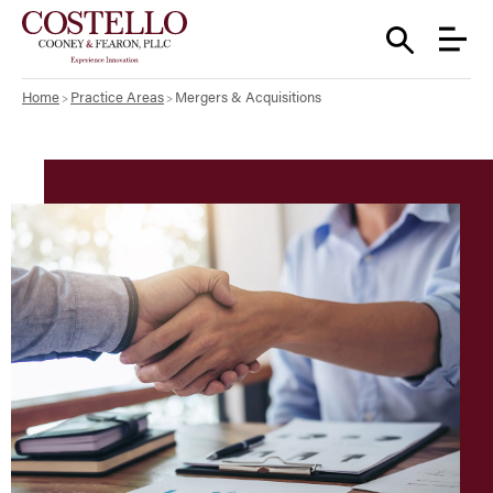
Home
Practice Areas
Mergers & Acquisitions