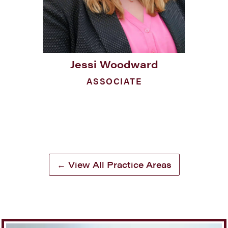
Jessi Woodward
ASSOCIATE
← View All Practice Areas