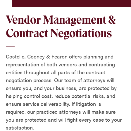
Vendor Management &
Contract Negotiations
Costello, Cooney & Fearon offers planning and
representation of both vendors and contracting
entities throughout all parts of the contract
negotiation process. Our team of attorneys will
ensure you, and your business, are protected by
helping control cost, reduce potential risks, and
ensure service deliverability. If litigation is
required, our practiced attorneys will make sure
you are protected and will fight every case to your
satisfaction.