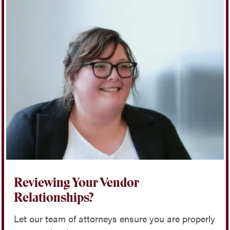
Reviewing Your Vendor
Relationships?
Let our team of attorneys ensure you are properly