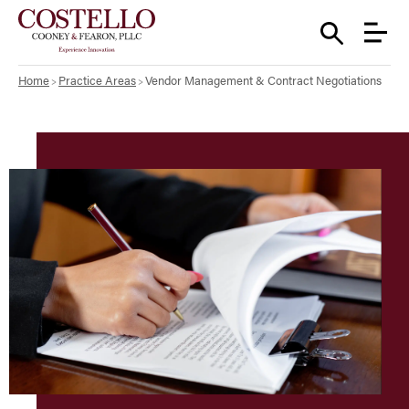
Home
Practice Areas
Vendor Management & Contract Negotiations