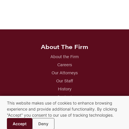
About The Firm
About the Firm
Careers
Our Attorneys
Our Staff
History
Contact
This website makes use of cookies to enhance browsing
experience and provide additional functionality. By clicking
Practice Groups
"Accept" you consent to our use of tracking technologies.
Accept
Deny
Alternative Dispute Resolution Services