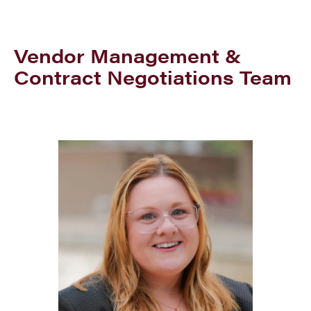
Vendor Management &
Contract Negotiations Team