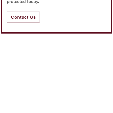
protected today.
Contact Us