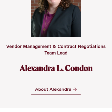
Vendor Management & Contract Negotiations
Team Lead
Alexandra L. Condon
About Alexandra