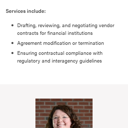
Services include:
Drafting, reviewing, and negotiating vendor
contracts for financial institutions
Agreement modification or termination
Ensuring contractual compliance with
regulatory and interagency guidelines