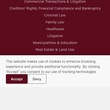
Commercial Transactions & Litigation
Creditors’ Rights, Financial Compliance and Bankruptcy
Criminal Law
Family Law
Healthcare
Litigation
Municipalities & Education
Real Estate & Land Use
Trusts & Estates
This website makes use of cookies to enhance browsing
experience and provide additional functionality. By clicking
"Accept" you consent to our use of tracking technologies.
Accept
Deny
Syracuse Headquarters
Albany Office