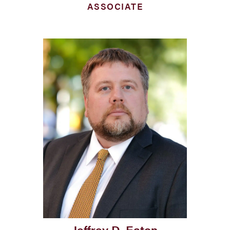
ASSOCIATE
Jeffrey D. Eaton