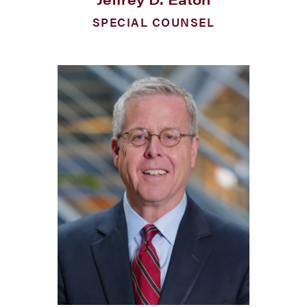
SPECIAL COUNSEL