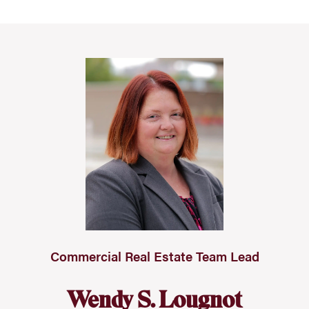
Commercial Real Estate Team Lead
Wendy S. Lougnot