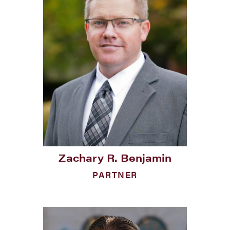
Zachary R. Benjamin
PARTNER