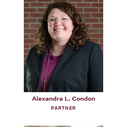
Alexandra L. Condon
PARTNER