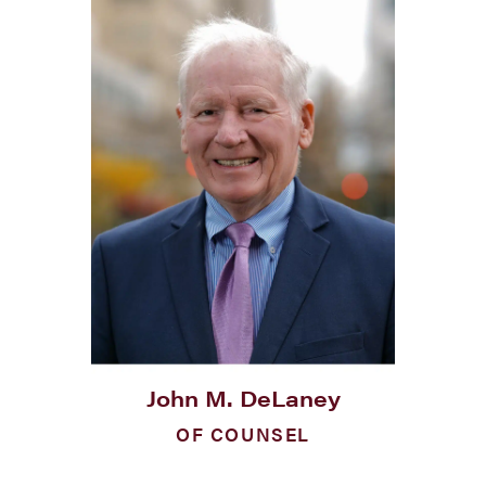
John M. DeLaney
OF COUNSEL