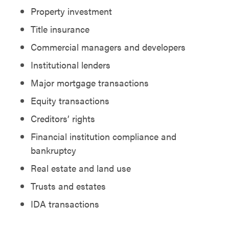
Property investment
Title insurance
Commercial managers and developers
Institutional lenders
Major mortgage transactions
Equity transactions
Creditors’ rights
Financial institution compliance and
bankruptcy
Real estate and land use
Trusts and estates
IDA transactions