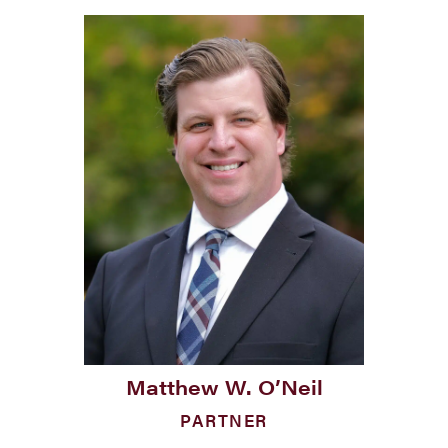
Matthew W. O’Neil
PARTNER