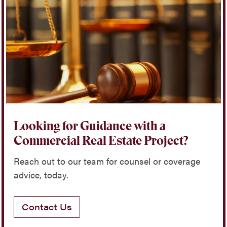
Looking for Guidance with a
Commercial Real Estate Project?
Reach out to our team for counsel or coverage
advice, today.
Contact Us