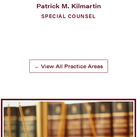
Patrick M. Kilmartin
SPECIAL COUNSEL
← View All Practice Areas