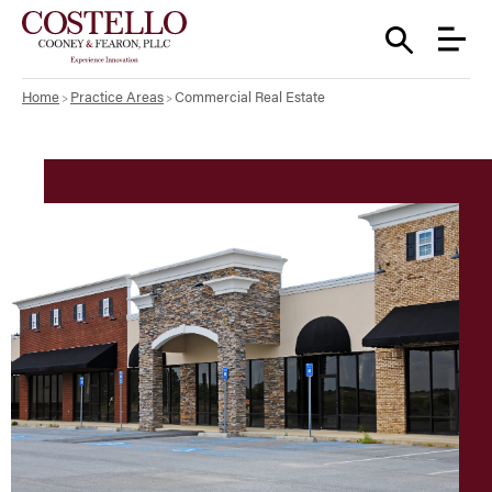
Home
Practice Areas
Commercial Real Estate