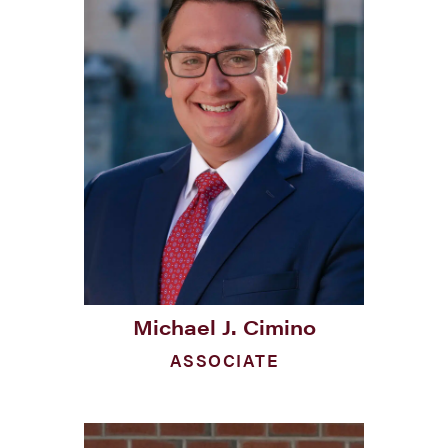
Michael J. Cimino
ASSOCIATE