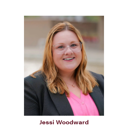
Jessi Woodward