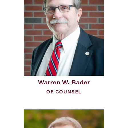
Warren W. Bader
OF COUNSEL