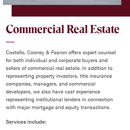
Commercial Real Estate
Costello, Cooney & Fearon offers expert counsel
for both individual and corporate buyers and
sellers of commercial real estate. In addition to
representing property investors, title insurance
companies, managers, and commercial
developers, we also have vast experience
representing institutional lenders in connection
with major mortgage and equity transactions.
Services include: