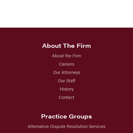
About The Firm
About the Firm
Careers
Our Attorneys
Our Staff
History
Contact
Practice Groups
Alternative Dispute Resolution Services