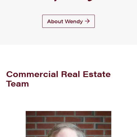
About Wendy
Commercial Real Estate
Team