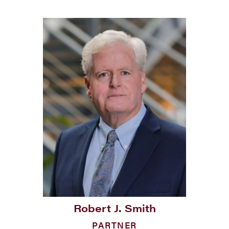
Robert J. Smith
PARTNER