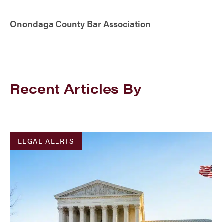
Onondaga County Bar Association
Recent Articles By
LEGAL ALERTS