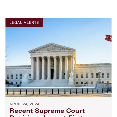
LEGAL ALERTS
APRIL 24, 2024
Recent Supreme Court