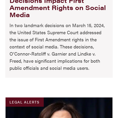
Decisions Impact First
Amendment Rights on Social
Media
In two landmark decisions on March 15, 2024,
the United States Supreme Court addressed
the issue of First Amendment rights in the
context of social media. These decisions,
O’Connor-Ratcliff v. Garnier and Lindke v.
Freed, have significant implications for both
public officials and social media users.
LEGAL ALERTS