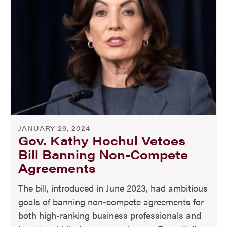
JANUARY 29, 2024
Gov. Kathy Hochul Vetoes
Bill Banning Non-Compete
Agreements
The bill, introduced in June 2023, had ambitious
goals of banning non-compete agreements for
both high-ranking business professionals and