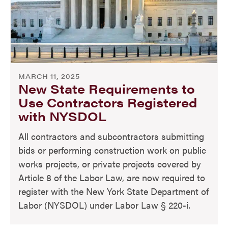
MARCH 11, 2025
New State Requirements to
Use Contractors Registered
with NYSDOL
All contractors and subcontractors submitting
bids or performing construction work on public
works projects, or private projects covered by
Article 8 of the Labor Law, are now required to
register with the New York State Department of
Labor (NYSDOL) under Labor Law § 220-i.