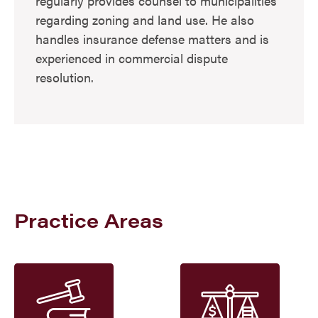
regularly provides counsel to municipalities
regarding zoning and land use. He also
handles insurance defense matters and is
experienced in commercial dispute
resolution.
Practice Areas