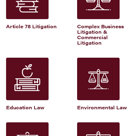
Article 78 Litigation
Complex Business
Litigation &
Commercial
Litigation
Education Law
Environmental Law