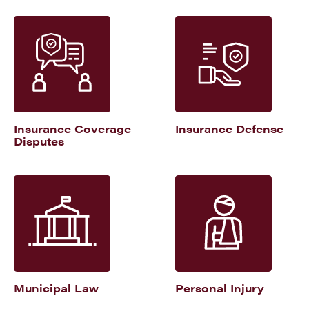
Insurance Coverage
Insurance Defense
Disputes
Municipal Law
Personal Injury