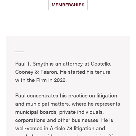
MEMBERSHIPS
Paul T. Smyth is an attorney at Costello,
Cooney & Fearon. He started his tenure
with the Firm in 2022.
Paul concentrates his practice on litigation
and municipal matters, where he represents
municipal boards, private individuals,
corporations and other businesses. He is
well-versed in Article 78 litigation and