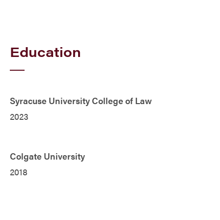
Education
Syracuse University College of Law
2023
Colgate University
2018