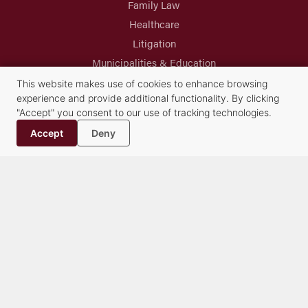
Family Law
Healthcare
Litigation
Municipalities & Education
Real Estate & Land Use
This website makes use of cookies to enhance browsing
experience and provide additional functionality. By clicking
Trusts & Estates
"Accept" you consent to our use of tracking technologies.
Accept
Deny
Syracuse Headquarters
Albany Office
Buffalo Office
Cazenovia Office