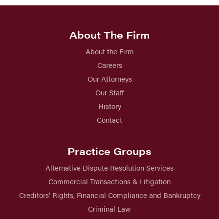
About The Firm
About the Firm
Careers
Our Attorneys
Our Staff
History
Contact
Practice Groups
Alternative Dispute Resolution Services
Commercial Transactions & Litigation
Creditors’ Rights, Financial Compliance and Bankruptcy
Criminal Law