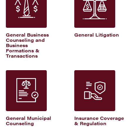
General Business
General Litigation
Counseling and
Business
Formations &
Transactions
General Municipal
Insurance Coverage
Counseling
& Regulation