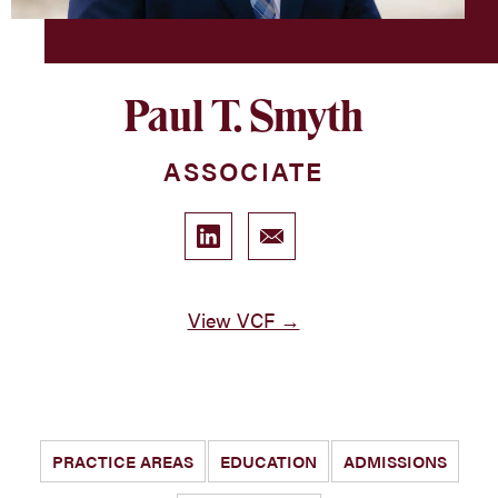
Paul T. Smyth
ASSOCIATE
View VCF →
PRACTICE AREAS
EDUCATION
ADMISSIONS