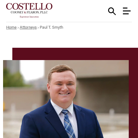
Home
Attorneys
Paul T. Smyth