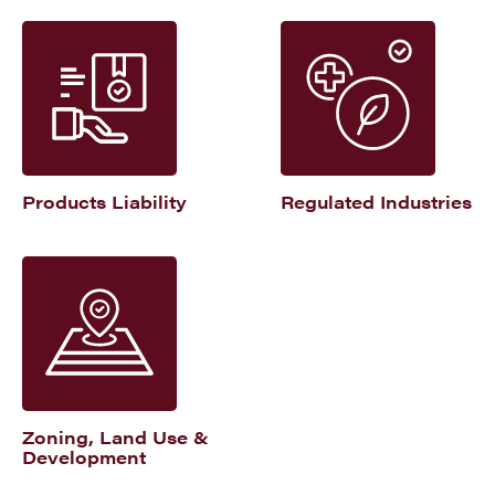
Products Liability
Regulated Industries
Zoning, Land Use &
Development