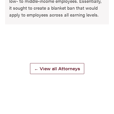
low- to middle-income employees. Essentially,
it sought to create a blanket ban that would
apply to employees across all earning levels.
← View all Attorneys