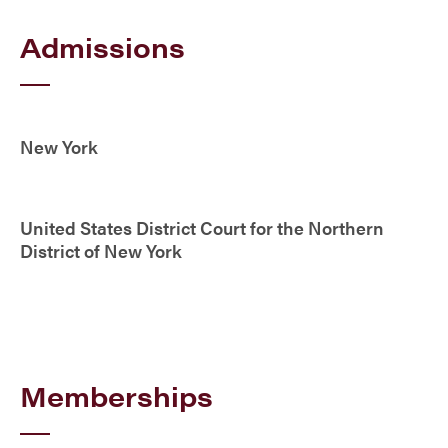
Admissions
New York
United States District Court for the Northern
District of New York
Memberships