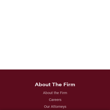
About The Firm
About the Firm
Careers
Our Attorneys