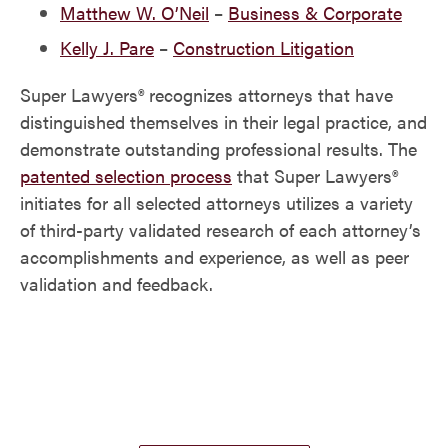
Matthew W. O’Neil
–
Business & Corporate
Kelly J. Pare
–
Construction Litigation
Super Lawyers® recognizes attorneys that have
distinguished themselves in their legal practice, and
demonstrate outstanding professional results. The
patented selection process
that Super Lawyers®
initiates for all selected attorneys utilizes a variety
of third-party validated research of each attorney’s
accomplishments and experience, as well as peer
validation and feedback.