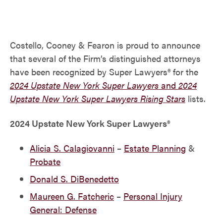
Costello, Cooney & Fearon is proud to announce
that several of the Firm’s distinguished attorneys
have been recognized by Super Lawyers® for the
2024 Upstate New York Super Lawyers
and
2024
Upstate New York Super Lawyers Rising Stars
lists.
2024 Upstate New York Super Lawyers®
Alicia S. Calagiovanni
–
Estate Planning
&
Probate
Donald S. DiBenedetto
Maureen G. Fatcheric
–
Personal Injury
General: Defense