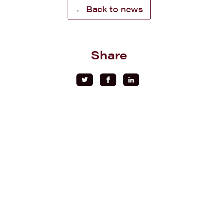
← Back to news
Share