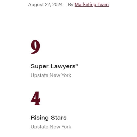
•
August 22, 2024
By
Marketing Team
9
Super Lawyers®
Upstate New York
4
Rising Stars
Upstate New York