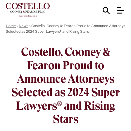
Home
News
Costello, Cooney & Fearon Proud to Announce Attorneys
Selected as 2024 Super Lawyers® and Rising Stars
Costello, Cooney &
Fearon Proud to
Announce Attorneys
Selected as 2024 Super
Lawyers® and Rising
Stars