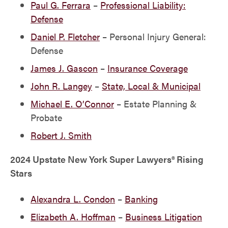
Paul G. Ferrara
–
Professional Liability:
Defense
Daniel P. Fletcher
– Personal Injury General:
Defense
James J. Gascon
–
Insurance Coverage
John R. Langey
–
State, Local & Municipal
Michael E. O’Connor
– Estate Planning &
Probate
Robert J. Smith
2024 Upstate New York Super Lawyers® Rising
Stars
Alexandra L. Condon
–
Banking
Elizabeth A. Hoffman
–
Business Litigation