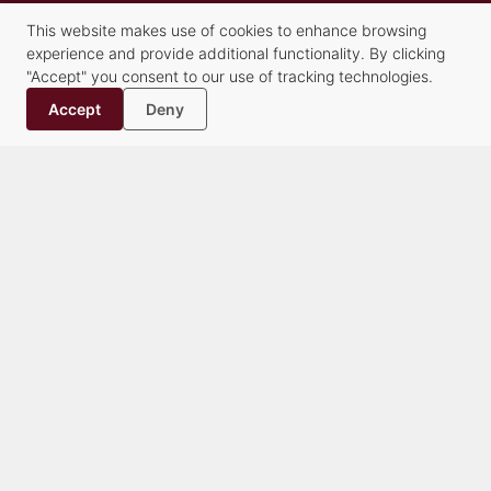
Our Staff
This website makes use of cookies to enhance browsing
History
experience and provide additional functionality. By clicking
Contact
"Accept" you consent to our use of tracking technologies.
Accept
Deny
Practice Groups
Alternative Dispute Resolution Services
Commercial Transactions & Litigation
Creditors’ Rights, Financial Compliance and Bankruptcy
Criminal Law
Family Law
Healthcare
Litigation
Municipalities & Education
Real Estate & Land Use
Trusts & Estates